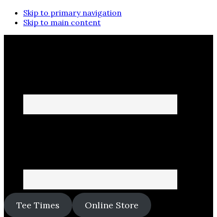
Skip to primary navigation
Skip to main content
Tee Times
Online Store