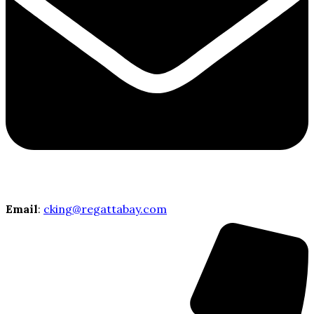
Email
:
cking@regattabay.com