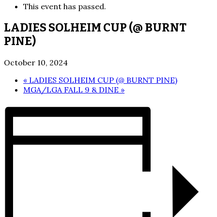
This event has passed.
LADIES SOLHEIM CUP (@ BURNT
PINE)
October 10, 2024
«
LADIES SOLHEIM CUP (@ BURNT PINE)
MGA/LGA FALL 9 & DINE
»