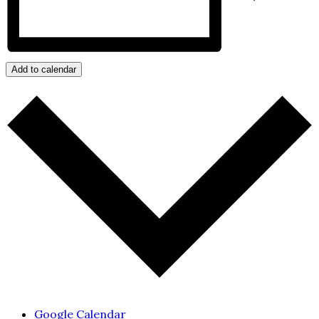
Add to calendar
Google Calendar