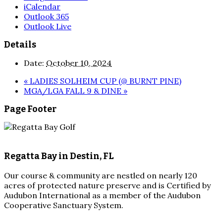
iCalendar
Outlook 365
Outlook Live
Details
Date:
October 10, 2024
«
LADIES SOLHEIM CUP (@ BURNT PINE)
MGA/LGA FALL 9 & DINE
»
Page Footer
Regatta Bay in Destin, FL
Our course & community are nestled on nearly 120
acres of protected nature preserve and is Certified by
Audubon International as a member of the Audubon
Cooperative Sanctuary System.