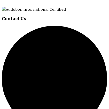
Contact Us