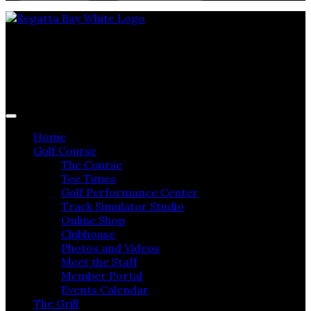
Regatta Bay Golf & Yacht Club
Home
Golf Course
The Course
Tee Times
Golf Performance Center
Track Simulator Studio
Online Shop
Clubhouse
Photos and Videos
Meet the Staff
Member Portal
Events Calendar
The Grill