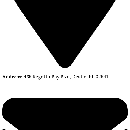
Address
: 465 Regatta Bay Blvd, Destin, FL 32541