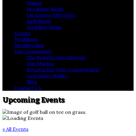
Dining
Breakfast Menu
On Course Offerings
Grill Menu
Wedding Menu
Events
Weddings
Membership
Our Community
The Regatta Bay Lifestyle
Our Marina
Regatta Bay New Construction
Legendary Realty
Blog
Contact Us
Upcoming Events
« All Events