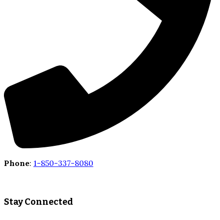
Phone
:
1-850-337-8080
Stay Connected