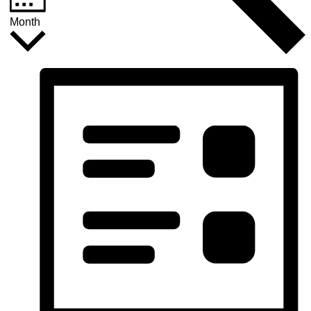
Month