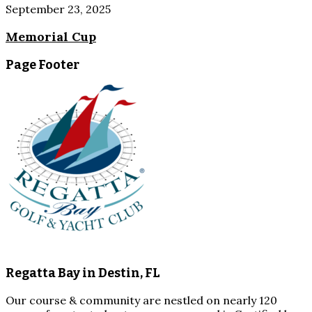
September 23, 2025
Memorial Cup
Page Footer
Regatta Bay in Destin, FL
Our course & community are nestled on nearly 120