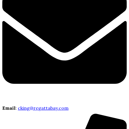
Email
:
cking@regattabay.com