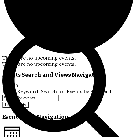
There are no upcoming events.
There are no upcoming events.
Events Search and Views Navigation
Search
Enter Keyword. Search for Events by Keyword.
Find Events
Event Views Navigation