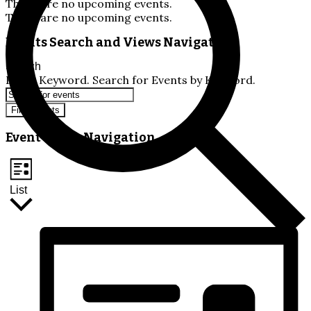
There are no upcoming events.
There are no upcoming events.
Events Search and Views Navigation
Search
Enter Keyword. Search for Events by Keyword.
Find Events
Event Views Navigation
List