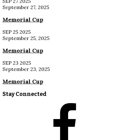
SEP
27
2025
September 27, 2025
Memorial Cup
SEP
25
2025
September 25, 2025
Memorial Cup
SEP
23
2025
September 23, 2025
Memorial Cup
Stay Connected