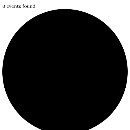
0 events found.