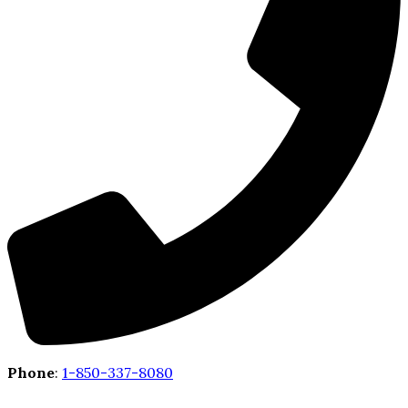
Phone
:
1-850-337-8080