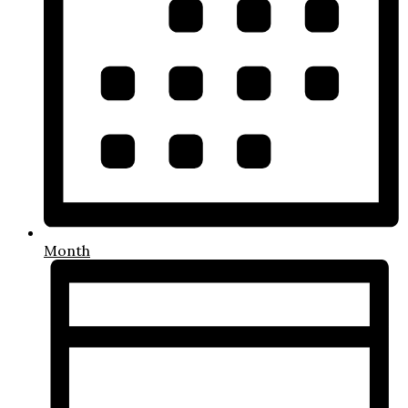
Month