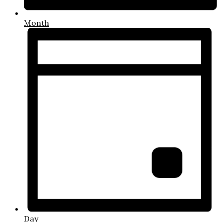
Month
Day