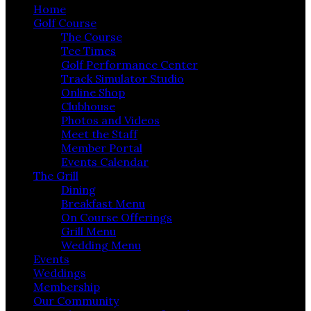
Home
Golf Course
The Course
Tee Times
Golf Performance Center
Track Simulator Studio
Online Shop
Clubhouse
Photos and Videos
Meet the Staff
Member Portal
Events Calendar
The Grill
Dining
Breakfast Menu
On Course Offerings
Grill Menu
Wedding Menu
Events
Weddings
Membership
Our Community