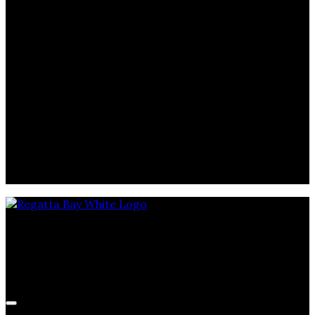
September 27, 2025
Memorial Cup
SEP
25
2025
September 25, 2025
Memorial Cup
SEP
23
2025
September 23, 2025
Memorial Cup
Regatta Bay Golf & Yacht Club