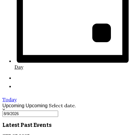
Day
Today
Select date.
Upcoming
Upcoming
Latest Past Events