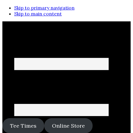
Skip to primary navigation
Skip to main content
Tee Times
Online Store