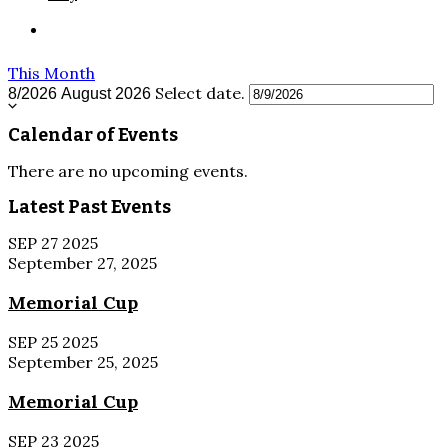
This Month
Select date.
8/2026
August 2026
Calendar of Events
There are no upcoming events.
Latest Past Events
SEP
27
2025
September 27, 2025
Memorial Cup
SEP
25
2025
September 25, 2025
Memorial Cup
SEP
23
2025