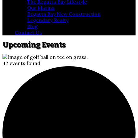
The Regatta Bay Lifestyle
Our Marina
Regatta Bay New Construction
Legendary Realty
Blog
Contact Us
Upcoming Events
42 events found.