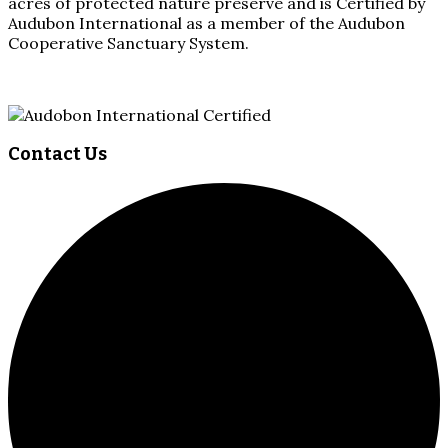
acres of protected nature preserve and is Certified by
Audubon International as a member of the Audubon
Cooperative Sanctuary System.
Contact Us