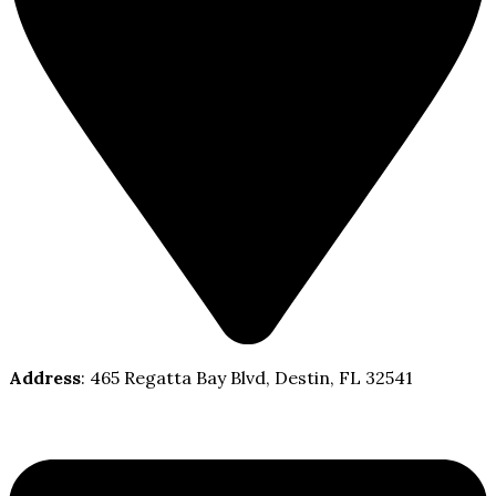
Address
: 465 Regatta Bay Blvd, Destin, FL 32541