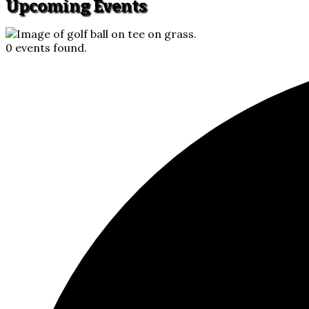
Upcoming Events
0 events found.