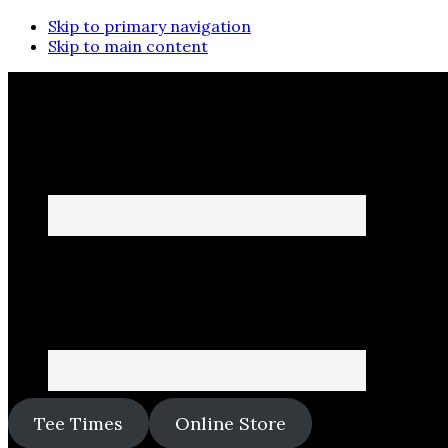
Skip to primary navigation
Skip to main content
Tee Times
Online Store