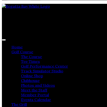
Regatta Bay Golf & Yacht Club
Home
Golf Course
The Course
Tee Times
Golf Performance Center
Track Simulator Studio
Online Shop
Clubhouse
Photos and Videos
Meet the Staff
Member Portal
Events Calendar
The Grill