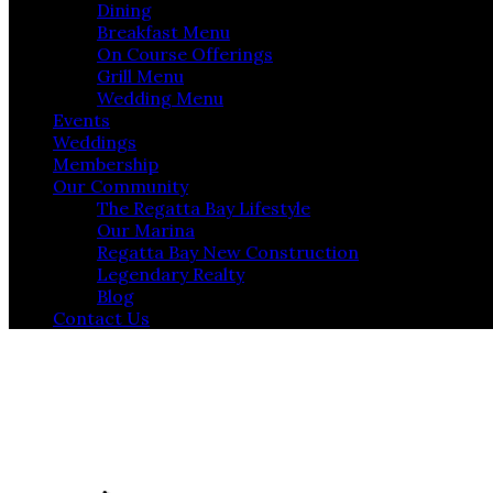
Dining
Breakfast Menu
On Course Offerings
Grill Menu
Wedding Menu
Events
Weddings
Membership
Our Community
The Regatta Bay Lifestyle
Our Marina
Regatta Bay New Construction
Legendary Realty
Blog
Contact Us